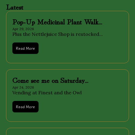
Latest
Pop-Up Medicinal Plant Walk...
Apr 29, 2026
Plus the Nettlejuice Shop is restocked...
Read More
Come see me on Saturday...
Apr 24, 2026
Vending at Finest and the Owl
Read More