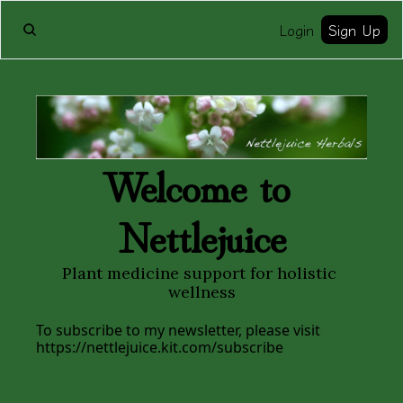
Login
Sign Up
Welcome to 
Nettlejuice
Plant medicine support for holistic 
wellness
To subscribe to my newsletter, please visit 
https://nettlejuice.kit.com/subscribe