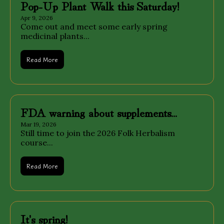
Pop-Up Plant Walk this Saturday!
Apr 9, 2026
Come out and meet some early spring 
medicinal plants...
Read More
FDA warning about supplements...
Mar 19, 2026
Still time to join the 2026 Folk Herbalism 
course...
Read More
It's spring!