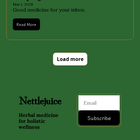
Mar 1, 2026
Good medicine for your inbox.
Read More
Load more
Nettlejuice
Herbal medicine 
Subscribe
for holistic 
wellness